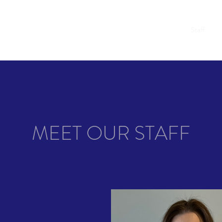
t
Academics
Admissions
News and Events
FAQ
Staff
Co
MEET OUR STAFF