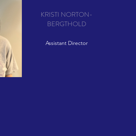
KRISTI NORTON-
BERGTHOLD
Assistant Director