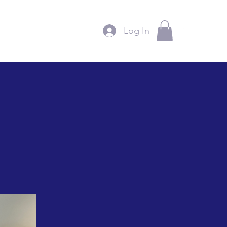
Log In
ntact
Support Us
More