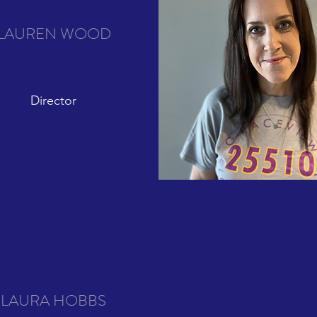
LAUREN WOOD
Director
LAURA HOBBS