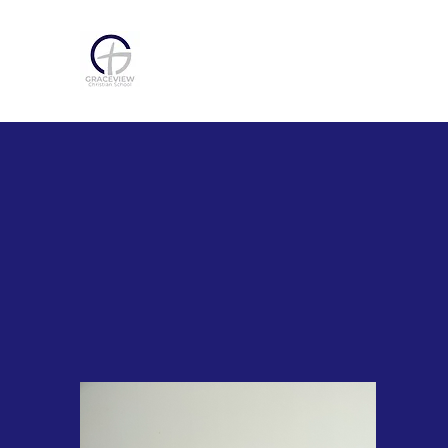
Home
Abou